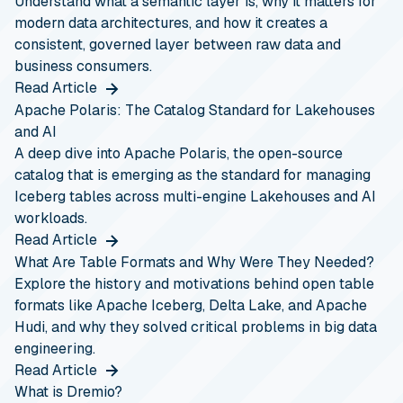
Understand what a semantic layer is, why it matters for
modern data architectures, and how it creates a
consistent, governed layer between raw data and
business consumers.
Read Article
Apache Polaris: The Catalog Standard for Lakehouses
and AI
A deep dive into Apache Polaris, the open-source
catalog that is emerging as the standard for managing
Iceberg tables across multi-engine Lakehouses and AI
workloads.
Read Article
What Are Table Formats and Why Were They Needed?
Explore the history and motivations behind open table
formats like Apache Iceberg, Delta Lake, and Apache
Hudi, and why they solved critical problems in big data
engineering.
Read Article
What is Dremio?