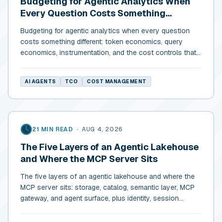
Budgeting for Agentic Analytics When
Every Question Costs Something
Different
Budgeting for agentic analytics when every question
costs something different: token economics, query
economics, instrumentation, and the cost controls that
actually return.
AI AGENTS
TCO
COST MANAGEMENT
21 MIN READ
•
AUG 4, 2026
The Five Layers of an Agentic Lakehouse
and Where the MCP Server Sits
The five layers of an agentic lakehouse and where the
MCP server sits: storage, catalog, semantic layer, MCP
gateway, and agent surface, plus identity, session
isolation, and budgets.