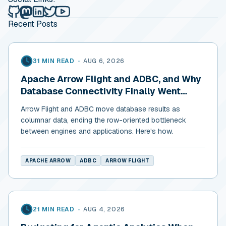
Alex Merced's Lakehouse Blog on Github
Alex Merced's Lakehouse Blog on Mastodon
Alex Merced's Lakehouse Blog on LinkedIn
Alex Merced's Lakehouse Blog on Twitter
Alex Merced's Lakehouse Blog on YouTub
Recent Posts
31 MIN READ
•
AUG 6, 2026
Apache Arrow Flight and ADBC, and Why
Database Connectivity Finally Went
Columnar
Arrow Flight and ADBC move database results as
columnar data, ending the row-oriented bottleneck
between engines and applications. Here's how.
APACHE ARROW
ADBC
ARROW FLIGHT
21 MIN READ
•
AUG 4, 2026