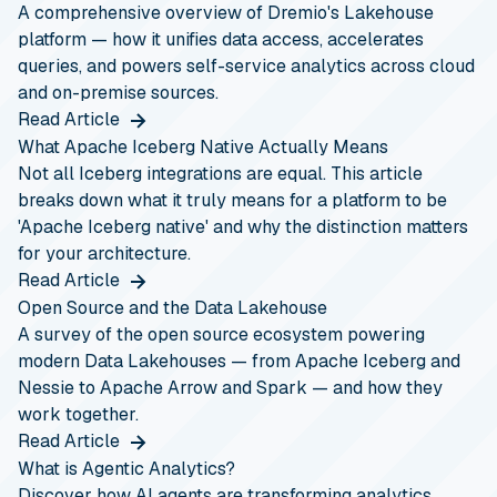
A comprehensive overview of Dremio's Lakehouse
platform — how it unifies data access, accelerates
queries, and powers self-service analytics across cloud
and on-premise sources.
Read Article
What Apache Iceberg Native Actually Means
Not all Iceberg integrations are equal. This article
breaks down what it truly means for a platform to be
'Apache Iceberg native' and why the distinction matters
for your architecture.
Read Article
Open Source and the Data Lakehouse
A survey of the open source ecosystem powering
modern Data Lakehouses — from Apache Iceberg and
Nessie to Apache Arrow and Spark — and how they
work together.
Read Article
What is Agentic Analytics?
Discover how AI agents are transforming analytics