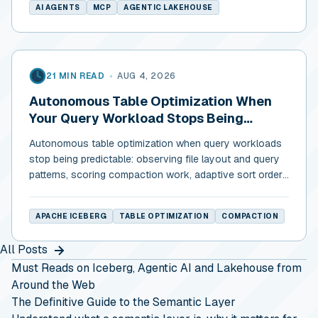
AI AGENTS
MCP
AGENTIC LAKEHOUSE
21 MIN READ
•
AUG 4, 2026
Autonomous Table Optimization When
Your Query Workload Stops Being
Predictable
Autonomous table optimization when query workloads
stop being predictable: observing file layout and query
patterns, scoring compaction work, adaptive sort order,
and cost discipline.
APACHE ICEBERG
TABLE OPTIMIZATION
COMPACTION
All Posts
Must Reads on Iceberg, Agentic AI and Lakehouse from
Around the Web
The Definitive Guide to the Semantic Layer