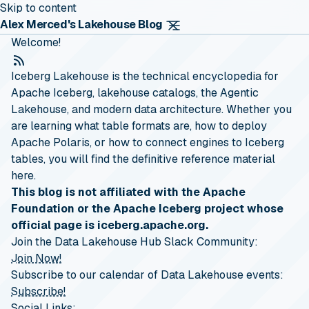
Skip to content
Alex Merced's Lakehouse Blog
Welcome!
RSS Feed
Iceberg Lakehouse is the technical encyclopedia for
Apache Iceberg, lakehouse catalogs, the Agentic
Lakehouse, and modern data architecture. Whether you
are learning what table formats are, how to deploy
Apache Polaris, or how to connect engines to Iceberg
tables, you will find the definitive reference material
here.
This blog is not affiliated with the Apache
Foundation or the Apache Iceberg project whose
official page is iceberg.apache.org.
Join the Data Lakehouse Hub Slack Community:
Join Now!
Subscribe to our calendar of Data Lakehouse events:
Subscribe!
Social Links: