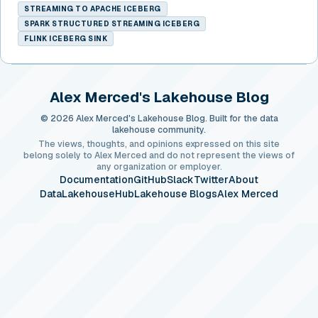
STREAMING TO APACHE ICEBERG
SPARK STRUCTURED STREAMING ICEBERG
FLINK ICEBERG SINK
Alex Merced's Lakehouse Blog
© 2026 Alex Merced's Lakehouse Blog. Built for the data
lakehouse community.
The views, thoughts, and opinions expressed on this site
belong solely to Alex Merced and do not represent the views of
any organization or employer.
Documentation
GitHub
Slack
Twitter
About
DataLakehouseHub
Lakehouse Blogs
Alex Merced