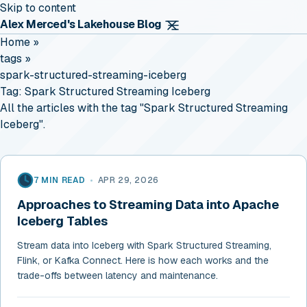
Skip to content
Alex Merced's Lakehouse Blog
Home
»
tags
»
spark-structured-streaming-iceberg
Tag:
Spark Structured Streaming Iceberg
All the articles with the tag "Spark Structured Streaming
Iceberg".
7 MIN READ
•
APR 29, 2026
Approaches to Streaming Data into Apache
Iceberg Tables
Stream data into Iceberg with Spark Structured Streaming,
Flink, or Kafka Connect. Here is how each works and the
trade-offs between latency and maintenance.