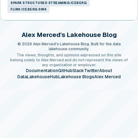
SPARK STRUCTURED STREAMING ICEBERG
FLINK ICEBERG SINK
Alex Merced's Lakehouse Blog
© 2026 Alex Merced's Lakehouse Blog. Built for the data
lakehouse community.
The views, thoughts, and opinions expressed on this site
belong solely to Alex Merced and do not represent the views of
any organization or employer.
Documentation
GitHub
Slack
Twitter
About
DataLakehouseHub
Lakehouse Blogs
Alex Merced