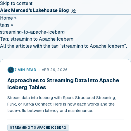
Skip to content
Alex Merced's Lakehouse Blog
Home
»
tags
»
streaming-to-apache-iceberg
Tag:
streaming to Apache Iceberg
All the articles with the tag "streaming to Apache Iceberg".
7 MIN READ
•
APR 29, 2026
Approaches to Streaming Data into Apache
Iceberg Tables
Stream data into Iceberg with Spark Structured Streaming,
Flink, or Kafka Connect. Here is how each works and the
trade-offs between latency and maintenance.
STREAMING TO APACHE ICEBERG