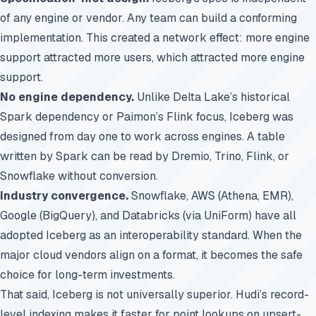
of any engine or vendor. Any team can build a conforming
implementation. This created a network effect: more engine
support attracted more users, which attracted more engine
support.
No engine dependency.
Unlike Delta Lake’s historical
Spark dependency or Paimon’s Flink focus, Iceberg was
designed from day one to work across engines. A table
written by Spark can be read by
Dremio
, Trino, Flink, or
Snowflake without conversion.
Industry convergence.
Snowflake, AWS (Athena, EMR),
Google (BigQuery), and Databricks (via UniForm) have all
adopted Iceberg as an interoperability standard. When the
major cloud vendors align on a format, it becomes the safe
choice for long-term investments.
That said, Iceberg is not universally superior. Hudi’s record-
level indexing makes it faster for point lookups on upsert-