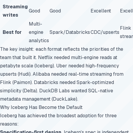
Streaming
Good
Good
Excellent
Excel
writes
Multi-
Flink
Best for
engine
Spark/Databricks
CDC/upserts
strea
analytics
The key insight: each format reflects the priorities of the
team that built it. Netflix needed multi-engine reads at
petabyte scale (Iceberg). Uber needed high-frequency
upserts (Hudi). Alibaba needed real-time streaming from
Flink (Paimon). Databricks needed Spark-optimized
simplicity (Delta). DuckDB Labs wanted SQL-native
metadata management (DuckLake).
Why Iceberg Has Become the Default
Iceberg has achieved the broadest adoption for three
reasons:
Specification-first design.
Iceberg’s
spec
is independent