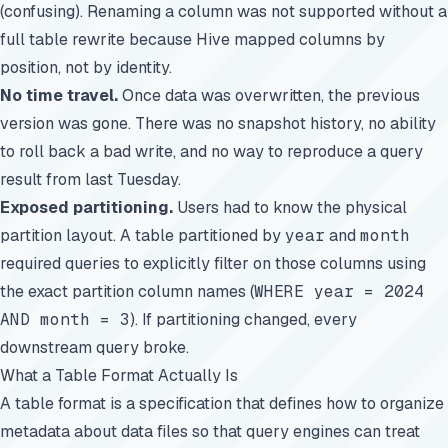
(confusing). Renaming a column was not supported without a
full table rewrite because Hive mapped columns by
position, not by identity.
No time travel.
Once data was overwritten, the previous
version was gone. There was no snapshot history, no ability
to roll back a bad write, and no way to reproduce a query
result from last Tuesday.
Exposed partitioning.
Users had to know the physical
partition layout. A table partitioned by
year
and
month
required queries to explicitly filter on those columns using
the exact partition column names (
WHERE year = 2024
AND month = 3
). If partitioning changed, every
downstream query broke.
What a Table Format Actually Is
A table format is a specification that defines how to organize
metadata about data files so that query engines can treat