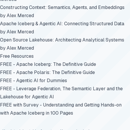
Constructing Context: Semantics, Agents, and Embeddings
by Alex Merced
Apache Iceberg & Agentic AI: Connecting Structured Data
by Alex Merced
Open Source Lakehouse: Architecting Analytical Systems
by Alex Merced
Free Resources
FREE - Apache Iceberg: The Definitive Guide
FREE - Apache Polaris: The Definitive Guide
FREE - Agentic AI for Dummies
FREE - Leverage Federation, The Semantic Layer and the
Lakehouse for Agentic AI
FREE with Survey - Understanding and Getting Hands-on
with Apache Iceberg in 100 Pages