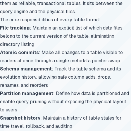
them as reliable, transactional tables. It sits between the
query engine and the physical files.
The core responsibilities of every table format:
File tracking
: Maintain an explicit list of which data files
belong to the current version of the table, eliminating
directory listing
Atomic commits
: Make all changes to a table visible to
readers at once through a single metadata pointer swap
Schema management
: Track the table schema and its
evolution history, allowing safe column adds, drops,
renames, and reorders
Partition management
: Define how data is partitioned and
enable query pruning without exposing the physical layout
to users
Snapshot history
: Maintain a history of table states for
time travel, rollback, and auditing