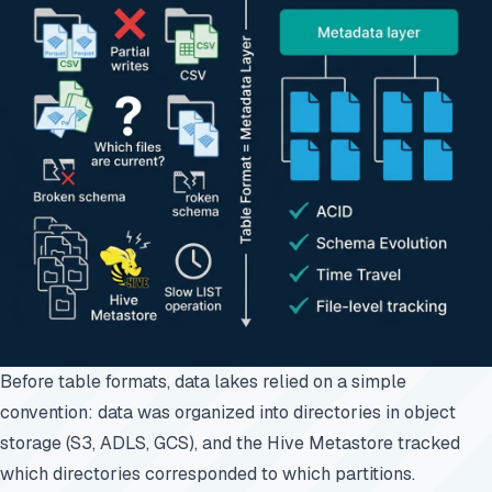
Before table formats, data lakes relied on a simple
convention: data was organized into directories in object
storage (S3, ADLS, GCS), and the
Hive Metastore
tracked
which directories corresponded to which partitions.