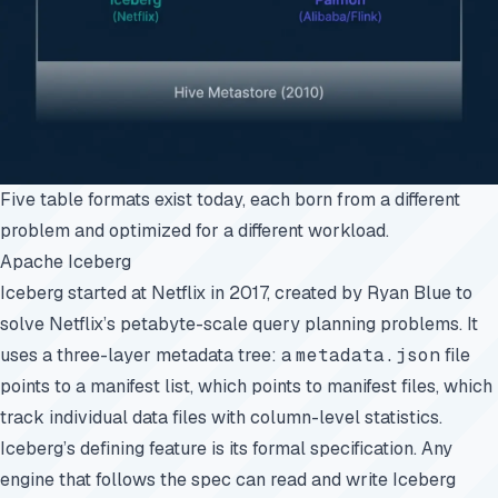
Five table formats exist today, each born from a different
problem and optimized for a different workload.
Apache Iceberg
Iceberg started at Netflix in 2017, created by Ryan Blue to
solve Netflix’s petabyte-scale query planning problems. It
uses a three-layer metadata tree: a
metadata.json
file
points to a manifest list, which points to manifest files, which
track individual data files with column-level statistics.
Iceberg’s defining feature is its
formal specification
. Any
engine that follows the spec can read and write Iceberg