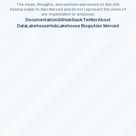
The views, thoughts, and opinions expressed on this site
belong solely to Alex Merced and do not represent the views of
any organization or employer.
Documentation
GitHub
Slack
Twitter
About
DataLakehouseHub
Lakehouse Blogs
Alex Merced