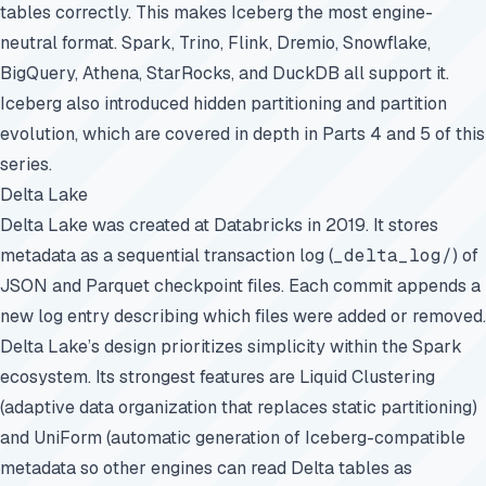
tables correctly. This makes Iceberg the most engine-
neutral format. Spark, Trino, Flink,
Dremio
, Snowflake,
BigQuery, Athena, StarRocks, and DuckDB all support it.
Iceberg also introduced
hidden partitioning
and partition
evolution, which are covered in depth in Parts 4 and 5 of this
series.
Delta Lake
Delta Lake was created at Databricks in 2019. It stores
metadata as a sequential transaction log (
_delta_log/
) of
JSON and Parquet checkpoint files. Each commit appends a
new log entry describing which files were added or removed.
Delta Lake’s design prioritizes simplicity within the Spark
ecosystem. Its strongest features are Liquid Clustering
(adaptive data organization that replaces static partitioning)
and UniForm (automatic generation of Iceberg-compatible
metadata so other engines can read Delta tables as