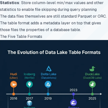
Statistics
: Store column-level min/max values and other
statistics to enable file skipping during query planning
The data files themselves are still standard
Parquet
or ORC.
The table format adds a metadata layer on top that gives
those files the properties of a database table.
The Five Table Formats