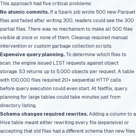
This approach had five critical problems:
No atomic commits.
If a Spark job wrote 500 new Parquet
files and failed after writing 300, readers could see the 300
partial files. There was no mechanism to make all 500 files
visible at once or none of them. Cleanup required manual
intervention or custom garbage collection scripts.
Expensive query planning.
To determine which files to
scan, the engine issued
LIST
requests against object
storage. S3 returns up to 5,000 objects per request. A table
with 100,000 files required 20+ sequential HTTP calls
before query execution could even start. At Netflix, query
planning for large tables could take minutes just from
directory listing.
Schema changes required rewrites.
Adding a column to a
Hive table meant either rewriting every file (expensive) or
accepting that old files had a different schema than new files