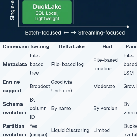
Dimension
Iceberg
Delta Lake
Hudi
Pai
File-
File-
File-based
Metadata
based
File-based log
base
timeline
tree
LSM
Engine
Good (via
Broadest
Moderate
Growi
support
UniForm)
By
Schema
By
column
By name
By version
evolution
versi
ID
Partition
Yes
Buck
Liquid Clustering
Limited
evolution
(unique)
evolu