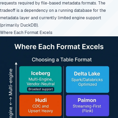
requests required by file-based metadata formats. The
tradeoff is a dependency on a running database for the
metadata layer and currently limited engine support
(primarily DuckDB).
Where Each Format Excels