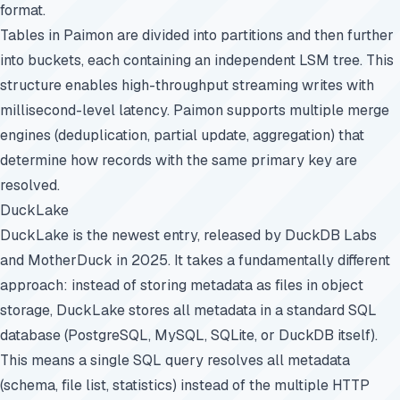
format.
Tables in Paimon are divided into partitions and then further
into buckets, each containing an independent LSM tree. This
structure enables high-throughput streaming writes with
millisecond-level latency. Paimon supports multiple merge
engines (deduplication, partial update, aggregation) that
determine how records with the same primary key are
resolved.
DuckLake
DuckLake is the newest entry, released by DuckDB Labs
and MotherDuck in 2025. It takes a fundamentally different
approach: instead of storing metadata as files in object
storage, DuckLake stores all metadata in a standard SQL
database (PostgreSQL, MySQL, SQLite, or DuckDB itself).
This means a single SQL query resolves all metadata
(schema, file list, statistics) instead of the multiple HTTP