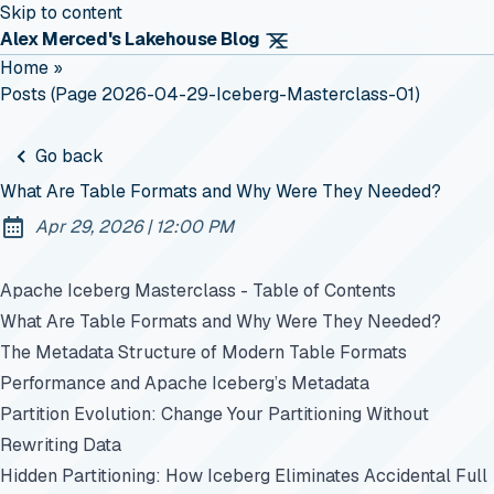
Skip to content
Alex Merced's Lakehouse Blog
Home
»
Posts (page 2026-04-29-Iceberg-Masterclass-01)
Go back
What Are Table Formats and Why Were They Needed?
at
Apr 29, 2026
|
12:00 PM
Published:
Apache Iceberg Masterclass - Table of Contents
What Are Table Formats and Why Were They Needed?
The Metadata Structure of Modern Table Formats
Performance and Apache Iceberg’s Metadata
Partition Evolution: Change Your Partitioning Without
Rewriting Data
Hidden Partitioning: How Iceberg Eliminates Accidental Full