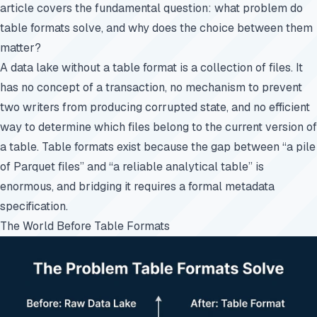
article covers the fundamental question: what problem do
table formats solve, and why does the choice between them
matter?
A data lake without a table format is a collection of files. It
has no concept of a transaction, no mechanism to prevent
two writers from producing corrupted state, and no efficient
way to determine which files belong to the current version of
a table. Table formats exist because the gap between “a pile
of Parquet files” and “a reliable analytical table” is
enormous, and bridging it requires a formal metadata
specification.
The World Before Table Formats