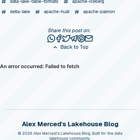
data-lake-table-formats
apache-iceberg
delta-lake
apache-hudi
apache-paimon
Share this post on:
Share this post via WhatsApp
Share this post on Facebook
Tweet this post
Share this post via Telegr
Share this post on Pinte
Share this post via e
Back to Top
Alex Merced's Lakehouse Blog
© 2026 Alex Merced's Lakehouse Blog. Built for the data
lakehouse community.