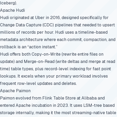
Iceberg).
Apache Hudi
Hudi originated at Uber in 2016, designed specifically for
Change Data Capture (CDC) pipelines that needed to upsert
millions of records per hour. Hudi uses a timeline-based
metadata architecture where each commit, compaction, and
rollback is an “action instant.”
Hudi offers both Copy-on-Write (rewrite entire files on
update) and Merge-on-Read (write deltas and merge at read
time) table types, plus record-level indexing for fast point
lookups. It excels when your primary workload involves
frequent row-level updates and deletes.
Apache Paimon
Paimon evolved from Flink Table Store at Alibaba and
entered Apache incubation in 2023. It uses
LSM-tree
based
storage internally, making it the most streaming-native table