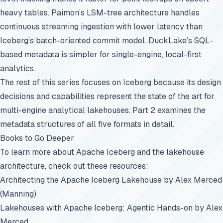
heavy tables. Paimon’s LSM-tree architecture handles
continuous streaming ingestion with lower latency than
Iceberg’s batch-oriented commit model. DuckLake’s SQL-
based metadata is simpler for single-engine, local-first
analytics.
The rest of this series focuses on Iceberg because its design
decisions and capabilities represent the state of the art for
multi-engine analytical lakehouses.
Part 2
examines the
metadata structures of all five formats in detail.
Books to Go Deeper
To learn more about Apache Iceberg and the lakehouse
architecture, check out these resources:
Architecting the Apache Iceberg Lakehouse
by Alex Merced
(Manning)
Lakehouses with Apache Iceberg: Agentic Hands-on
by Alex
Merced