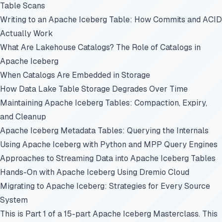
Table Scans
Writing to an Apache Iceberg Table: How Commits and ACID
Actually Work
What Are Lakehouse Catalogs? The Role of Catalogs in
Apache Iceberg
When Catalogs Are Embedded in Storage
How Data Lake Table Storage Degrades Over Time
Maintaining Apache Iceberg Tables: Compaction, Expiry,
and Cleanup
Apache Iceberg Metadata Tables: Querying the Internals
Using Apache Iceberg with Python and MPP Query Engines
Approaches to Streaming Data into Apache Iceberg Tables
Hands-On with Apache Iceberg Using Dremio Cloud
Migrating to Apache Iceberg: Strategies for Every Source
System
This is Part 1 of a 15-part
Apache Iceberg Masterclass
. This