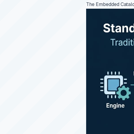
The Embedded Catal