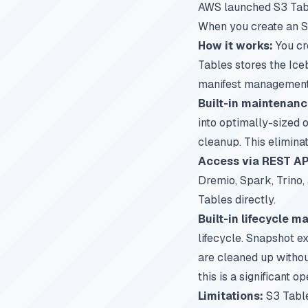
AWS launched S3 Table
When you create an S
How it works:
You cr
Tables stores the Ice
manifest management,
Built-in maintenanc
into optimally-sized o
cleanup. This elimina
Access via REST AP
Dremio
, Spark, Trino
Tables directly.
Built-in lifecycle 
lifecycle. Snapshot e
are cleaned up withou
this is a significant o
Limitations:
S3 Table