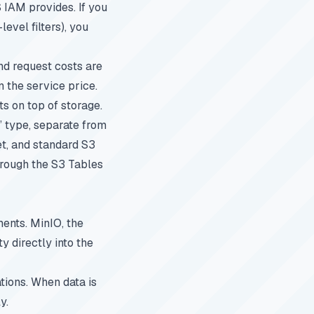
 IAM provides. If you
vel filters), you
nd request costs are
n the service price.
 on top of storage.
 type, separate from
et, and standard S3
through the S3 Tables
ents. MinIO, the
 directly into the
tions. When data is
y.