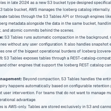
s in late 2024 as a new S3 bucket type designed specificall
3 table bucket, AWS manages the Iceberg catalog internally.
eate tables through the S3 Tables API or through engines li
berg metadata alongside the data in the same bucket, handling
 and atomic commits behind the scenes.
e:
S3 Tables runs automatic compaction in the background, m
nes without any user configuration. It also handles snapshot 
tes one of the biggest operational burdens of Iceberg (covere
I:
S3 Tables exposes tables through a REST-catalog-compatib
, and other engines that support the Iceberg REST catalog ca
management:
Beyond compaction, S3 Tables handles the enti
xpiry happens automatically based on configurable retention p
t user intervention. For teams that do not want to manage
ma
perational advantage.
s is AWS-only. Tables are stored exclusively in S3 and cann