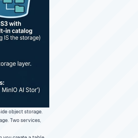
side object storage.
rage. Two services,
 you create a table,