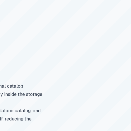
nal catalog
y inside the storage
dalone catalog, and
f, reducing the