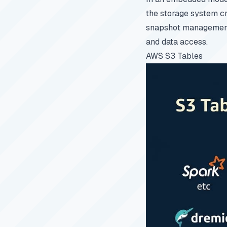
the storage system cr
snapshot management. 
and data access.
AWS S3 Tables