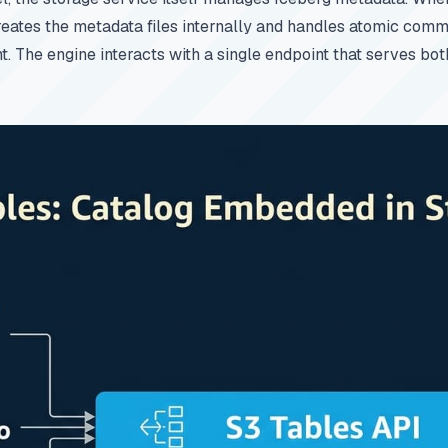
eates the metadata files internally and handles atomic comm
The engine interacts with a single endpoint that serves bot