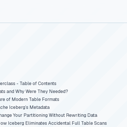
rclass - Table of Contents
ats and Why Were They Needed?
ure of Modern Table Formats
che Iceberg’s Metadata
Change Your Partitioning Without Rewriting Data
How Iceberg Eliminates Accidental Full Table Scans