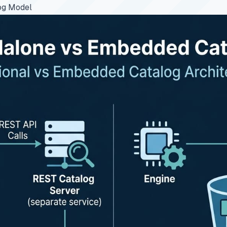
og Model