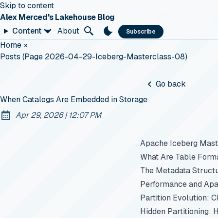
Skip to content
Alex Merced's Lakehouse Blog
Content
About
Subscribe
Home
»
Posts (page 2026-04-29-Iceberg-Masterclass-08)
Go back
When Catalogs Are Embedded in Storage
at
Apr 29, 2026
|
12:07 PM
Published:
Apache Iceberg Maste
What Are Table Form
The Metadata Struct
Performance and Apa
Partition Evolution: 
Hidden Partitioning: 