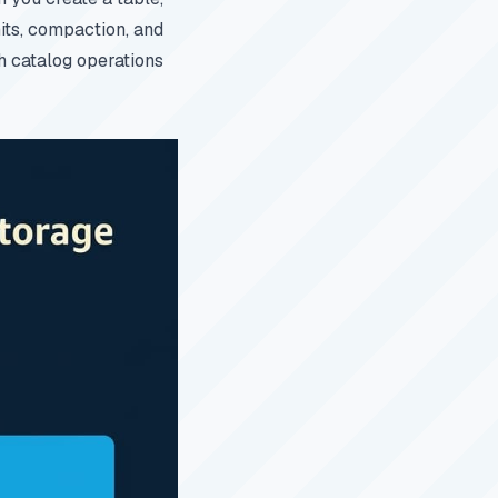
its, compaction, and
h catalog operations