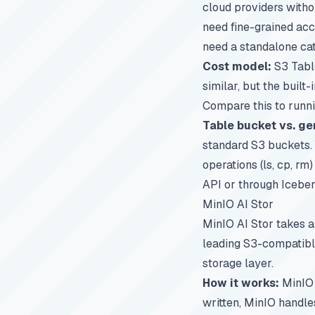
cloud providers witho
need fine-grained acc
need a standalone cat
Cost model:
S3 Table
similar, but the built
Compare this to runn
Table bucket vs. ge
standard S3 buckets. 
operations (ls, cp, rm
API or through Icebe
MinIO AI Stor
MinIO AI Stor takes a
leading S3-compatible
storage layer.
How it works:
MinIO 
written, MinIO handles