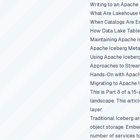
Writing to an Apache
What Are Lakehouse C
When Catalogs Are E
How Data Lake Table
Maintaining Apache I
Apache Iceberg Metad
Using Apache Iceber
Approaches to Stream
Hands-On with Apach
Migrating to Apache 
This is Part 8 of a 15
landscape. This artic
layer.
Traditional Iceberg a
object storage. Embed
number of services to