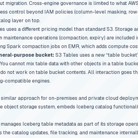
ut migration. Cross-engine governance is limited to what AWS
ess control beyond IAM policies (column-level masking, row-le
alog layer on top.
s uses a different pricing model than standard S3. Storage a
-in maintenance operations (compaction, expiry) are included i
ing Spark compaction jobs on EMR, which adds compute costs
neral-purpose bucket:
S3 Tables uses a new “table bucket”
You cannot mix table data with other objects in a table buck
) do not work on table bucket contents. All interaction goes 
rg-compatible engines.
 similar approach for on-premises and private cloud deploym
 object storage system, embeds Iceberg catalog functionality
manages Iceberg table metadata as part of its storage opera
 the catalog updates, file tracking, and maintenance internall