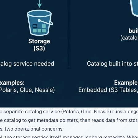
, a separate catalog service (Polaris, Glue, Nessie) runs along
he catalog to get metadata pointers, then reads data from sto
ls, two operational concerns.
, the storage service itself manages Iceberg metadata. When