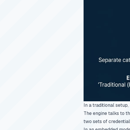
In a traditional setup
The engine talks to t
two sets of credentia
In an embedded model