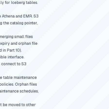
y for Iceberg tables.
ke Athena and EMR. S3
 the catalog pointer,
erging small files
expiry and orphan file
d in
Part 10
).
le interface.
n connect to S3
re table maintenance
olicies. Orphan files
intenance schedules
,
ot be moved to other