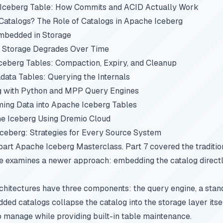
 Iceberg Table: How Commits and ACID Actually Work
atalogs? The Role of Catalogs in Apache Iceberg
mbedded in Storage
 Storage Degrades Over Time
ceberg Tables: Compaction, Expiry, and Cleanup
ata Tables: Querying the Internals
g with Python and MPP Query Engines
ing Data into Apache Iceberg Tables
e Iceberg Using Dremio Cloud
Iceberg: Strategies for Every Source System
-part
Apache Iceberg Masterclass
.
Part 7
covered the traditio
le examines a newer approach: embedding the catalog directl
rchitectures have three components: the query engine, a stan
ded catalogs collapse the catalog into the storage layer itsel
 manage while providing built-in table maintenance.