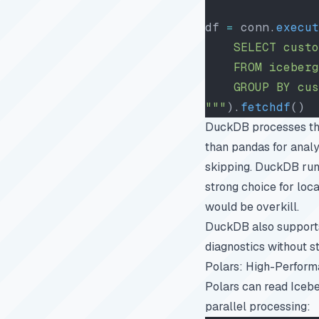
df 
=
 conn.
execut
    SELECT custo
    FROM iceberg
    GROUP BY cus
"""
).
fetchdf
()
DuckDB processes the 
than pandas for analyt
skipping. DuckDB runs
strong choice for loc
would be overkill.
DuckDB also supports
diagnostics
without st
Polars: High-Perfor
Polars can read Icebe
parallel processing: