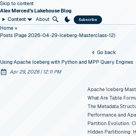
Skip to content
Alex Merced's Lakehouse Blog
Content
About
Subscribe
Home
»
Posts (page 2026-04-29-Iceberg-Masterclass-12)
Go back
Using Apache Iceberg with Python and MPP Query Engines
at
Apr 29, 2026
|
12:11 PM
Published:
Apache Iceberg Maste
What Are Table Form
The Metadata Struct
Performance and Apa
Partition Evolution: 
Hidden Partitioning: 