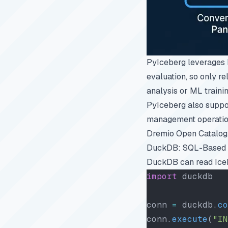
PyIceberg leverages 
evaluation, so only re
analysis or ML trainin
PyIceberg also suppor
management operations
Dremio Open Catalog
DuckDB: SQL-Based 
DuckDB can read Icebe
import
 duckdb
conn 
=
 duckdb.
co
conn.
execute
(
"IN