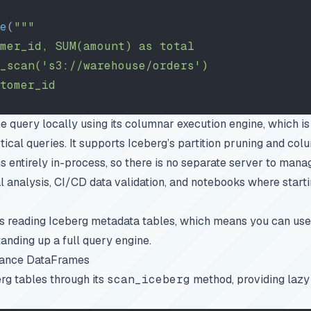
e
(
"""
mer_id, SUM(amount) as total
_scan('s3://warehouse/orders')
tomer_id
query locally using its columnar execution engine, which is s
ical queries. It supports Iceberg’s partition pruning and colum
 entirely in-process, so there is no separate server to manag
al analysis, CI/CD data validation, and notebooks where start
 reading Iceberg metadata tables, which means you can use 
anding up a full query engine.
mance DataFrames
rg tables through its
scan_iceberg
method, providing lazy