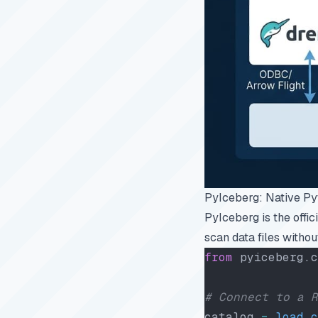
PyIceberg: Native P
PyIceberg is the offi
scan data files withou
from
 pyiceberg.c
# Connect to a R
catalog 
=
 load_c