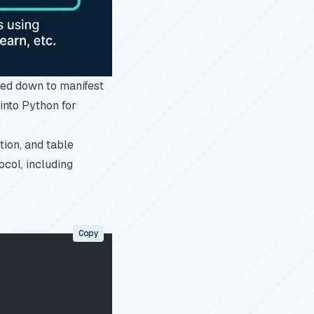
ed down to manifest
 into Python for
ion, and table
col, including
Copy