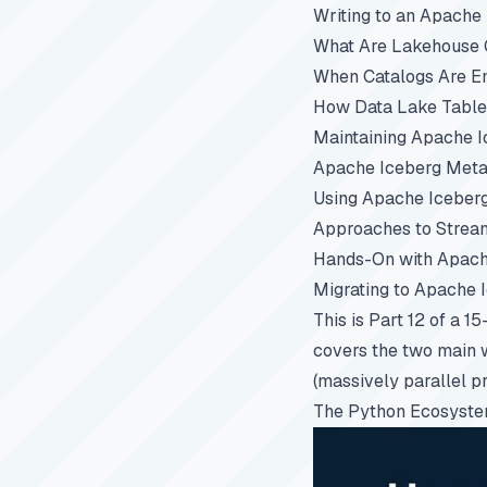
Writing to an Apache
What Are Lakehouse C
When Catalogs Are E
How Data Lake Table
Maintaining Apache I
Apache Iceberg Metad
Using Apache Iceber
Approaches to Stream
Hands-On with Apach
Migrating to Apache 
This is Part 12 of a 1
covers the two main 
(massively parallel p
The Python Ecosyste