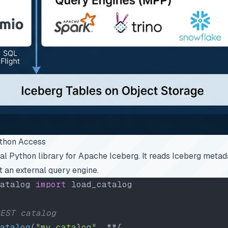
ython Access
cial Python library for Apache Iceberg. It reads Iceberg metad
t an external query engine.
atalog 
import
 load_catalog
EST catalog
atalog
(
"my_catalog"
, **{