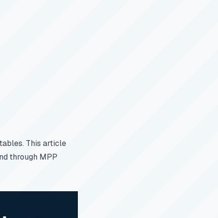
ables. This article
 and through MPP