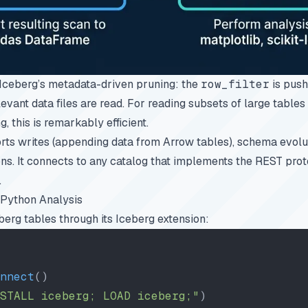
Iceberg’s
metadata-driven pruning
: the
row_filter
is push
levant data files are read. For reading subsets of large tables
g, this is remarkably efficient.
ts writes (appending data from Arrow tables), schema evolut
. It connects to any catalog that implements the REST proto
.
Python Analysis
rg tables through its Iceberg extension:
nnect
()
STALL iceberg; LOAD iceberg;"
)