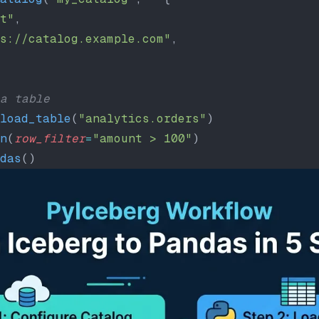
t"
,
s://catalog.example.com"
,
a table
load_table
(
"analytics.orders"
)
n
(
row_filter
=
"amount > 100"
)
das
()