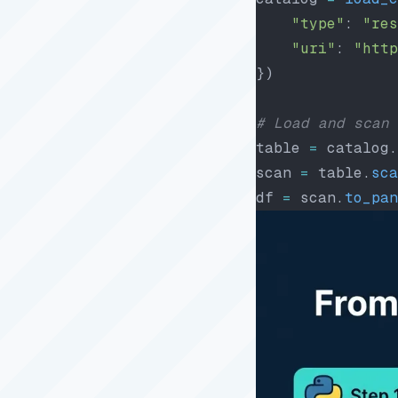
    "type"
: 
"res
    "uri"
: 
"http
})
# Load and scan 
table 
=
 catalog.
scan 
=
 table.
sca
df 
=
 scan.
to_pan