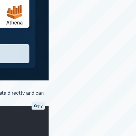
ata directly and can
Copy