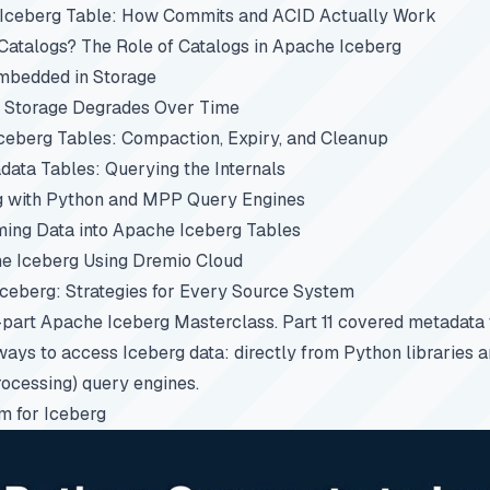
 Iceberg Table: How Commits and ACID Actually Work
atalogs? The Role of Catalogs in Apache Iceberg
mbedded in Storage
 Storage Degrades Over Time
ceberg Tables: Compaction, Expiry, and Cleanup
ata Tables: Querying the Internals
g with Python and MPP Query Engines
ing Data into Apache Iceberg Tables
e Iceberg Using Dremio Cloud
Iceberg: Strategies for Every Source System
5-part
Apache Iceberg Masterclass
.
Part 11
covered metadata t
ways to access Iceberg data: directly from Python libraries
rocessing) query engines.
m for Iceberg