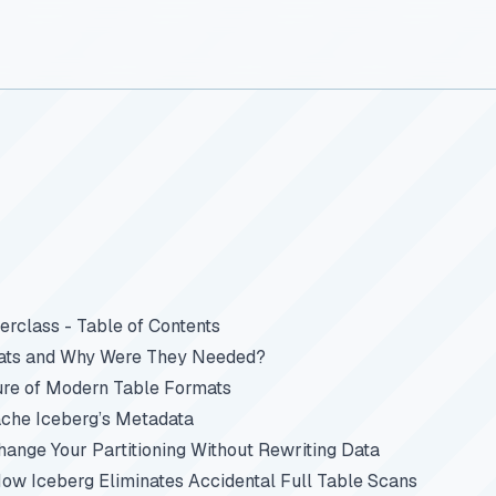
rclass - Table of Contents
ats and Why Were They Needed?
ure of Modern Table Formats
che Iceberg’s Metadata
Change Your Partitioning Without Rewriting Data
How Iceberg Eliminates Accidental Full Table Scans