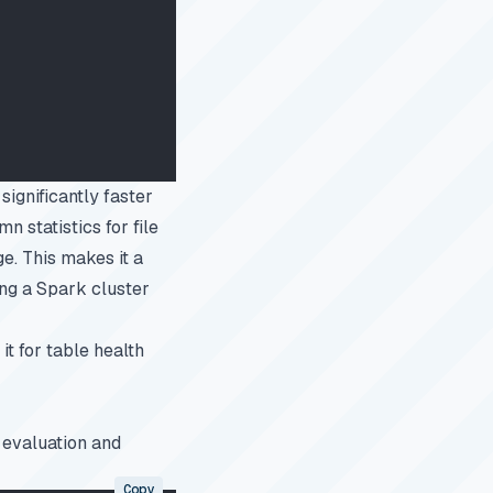
ignificantly faster
n statistics for file
e. This makes it a
ing a Spark cluster
it for
table health
 evaluation and
Copy